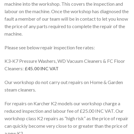
machine into the workshop. This covers the inspection and
labour on the machine. Once the workshop has diagnosed the
fault a member of our team will be in contact to let you know
the price of any parts required to complete the repair of the
machine.
Please see below repair inspection fee rates:
K3-K7 Pressure Washers, WD Vacuum Cleaners & FC Floor
Cleaners:
£45.00 INC VAT
Our workshop do not carry out repairs on Home & Garden
steam cleaners.
For repairs on Karcher K2 models our workshop charge a
reduced inspection and labour fee of £25.00 INC VAT. Our
workshop class K2 repairs as “high risk” as the price of repair
can quickly become very close to or greater than the price of
a new K2.