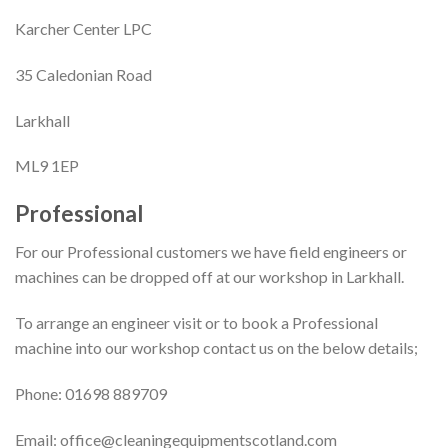
Karcher Center LPC
35 Caledonian Road
Larkhall
ML9 1EP
Professional
For our Professional customers we have field engineers or
machines can be dropped off at our workshop in Larkhall.
To arrange an engineer visit or to book a Professional
machine into our workshop contact us on the below details;
Phone: 01698 889709
Email: office@cleaningequipmentscotland.com