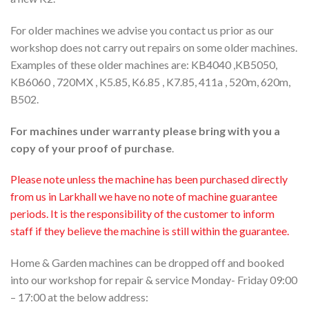
For older machines we advise you contact us prior as our
workshop does not carry out repairs on some older machines.
Examples of these older machines are: KB4040 ,KB5050,
KB6060 , 720MX , K5.85, K6.85 , K7.85, 411a , 520m, 620m,
B502.
For machines under warranty please bring with you a
copy of your proof of purchase
.
Please note unless the machine has been purchased directly
from us in Larkhall we have no note of machine guarantee
periods. It is the responsibility of the customer to inform
staff if they believe the machine is still within the guarantee.
Home & Garden machines can be dropped off and booked
into our workshop for repair & service Monday- Friday 09:00
– 17:00 at the below address: