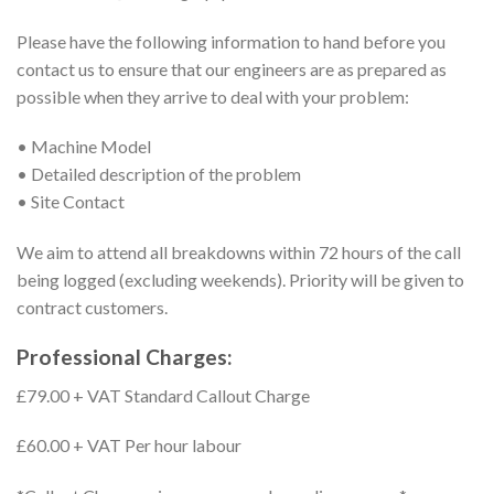
Please have the following information to hand before you
contact us to ensure that our engineers are as prepared as
possible when they arrive to deal with your problem:
• Machine Model
• Detailed description of the problem
• Site Contact
We aim to attend all breakdowns within 72 hours of the call
being logged (excluding weekends). Priority will be given to
contract customers.
Professional Charges:
£79.00 + VAT Standard Callout Charge
£60.00 + VAT Per hour labour