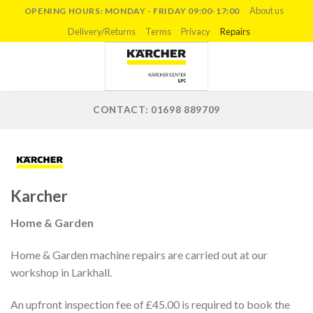
Skip
About us
OPENING HOURS: MONDAY - FRIDAY 09:00-17:00
to
Delivery/Returns
Terms
Privacy
Repairs
content
CONTACT: 01698 889709
Karcher
Home & Garden
Home & Garden machine repairs are carried out at our
workshop in Larkhall.
An upfront inspection fee of £45.00 is required to book the